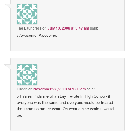
The Laundress
on
July 10, 2008 at 5:47 am
said:
>Awesome. Awesome.
Eileen
on
November 27, 2008 at 1:50 am
said:
>This reminds me of a story I wrote in High School- if
everyone was the same and everyone would be treated
the same no matter what. Oh what a nice world it would
be.