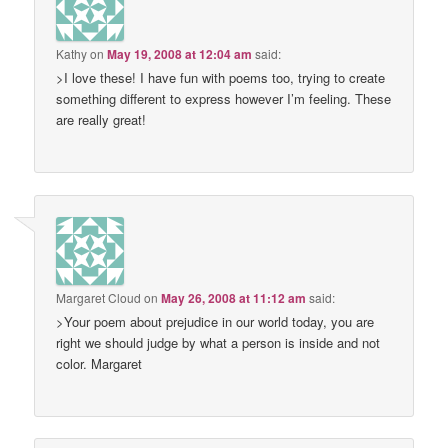
Kathy
on
May 19, 2008 at 12:04 am
said:
>I love these! I have fun with poems too, trying to create
something different to express however I’m feeling. These
are really great!
Margaret Cloud
on
May 26, 2008 at 11:12 am
said:
>Your poem about prejudice in our world today, you are
right we should judge by what a person is inside and not
color. Margaret