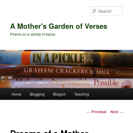
Skip
to
Sear
primary
content
A Mother's Garden of Verses
Poems on a variety of topics
Main
Home
Blogging
Blogroll
Teaching
menu
Post
←
Previous
Next
→
navigation