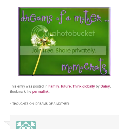
This entry was posted in
Family
,
future
,
Think globally
by
Daisy
.
Bookmark the
permalink
.
4 THOUGHTS ON “
DREAMS OF A MOTHER
”