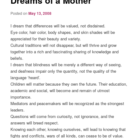
Dreams of a Mother
Posted on
May 13, 2008
I dream that differences will be valued, not disdained.
Eye color, hair color, body shapes, and skin shades will be
appreciated for their beauty and variety.
Cultural traditions will not disappear, but will thrive and grow
together into a rich and fascinating sharing of knowledge and
beliefs.
I dream that blindness will be merely a different way of seeing,
and deafness impair only the quantity, not the quality of the
language ‘heard’.
Children will matter because they own the future. Their education,
academic and social, will become and remain of utmost
importance.
Mediators and peacemakers will be recognized as the strongest
leaders.
Questions will come from curiosity, not ignorance, and the
answers will breed respect.
Knowing each other, knowing ourselves, will lead to knowing that
fights and conflicts, wars of all kinds, can cease to be of value.