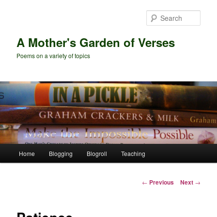
Skip
to
Sear
primary
content
A Mother's Garden of Verses
Poems on a variety of topics
Main
Home
Blogging
Blogroll
Teaching
menu
Post
←
Previous
Next
→
navigation