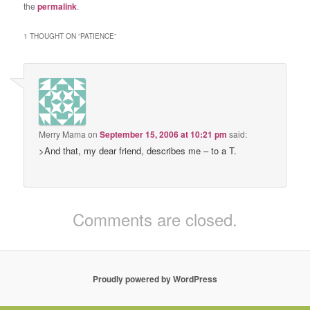
the
permalink
.
1 THOUGHT ON “
PATIENCE
”
Merry Mama
on
September 15, 2006 at 10:21 pm
said:
>And that, my dear friend, describes me – to a T.
Comments are closed.
Proudly powered by WordPress