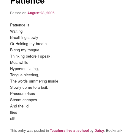
Patience
Posted on
August 28, 2006
Patience is
Waiting
Breathing slowly
Or Holding my breath
Biting my tongue
Thinking before I speak.
Meanwhile
Hyperventilating,
Tongue bleeding,
The words simmering inside
Slowly come to a boil.
Pressure rises
Steam escapes
And the lid
flies
off!!
This entry was posted in
Teachers live at school
by
Daisy
. Bookmark