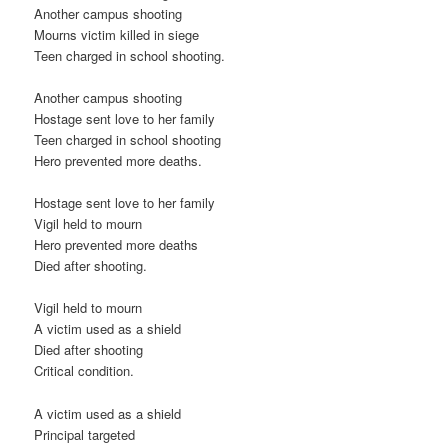
Another campus shooting
Mourns victim killed in siege
Teen charged in school shooting.
Another campus shooting
Hostage sent love to her family
Teen charged in school shooting
Hero prevented more deaths.
Hostage sent love to her family
Vigil held to mourn
Hero prevented more deaths
Died after shooting.
Vigil held to mourn
A victim used as a shield
Died after shooting
Critical condition.
A victim used as a shield
Principal targeted