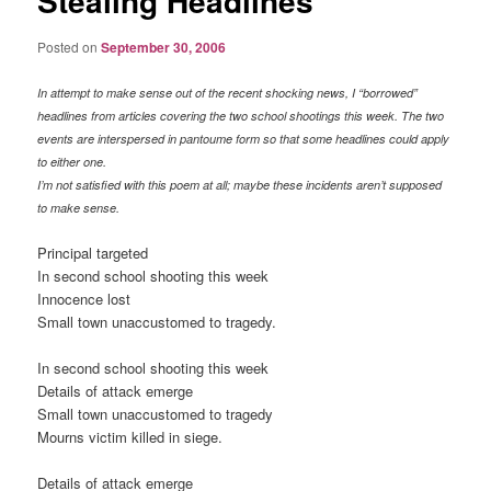
Stealing Headlines
Posted on
September 30, 2006
In attempt to make sense out of the recent shocking news, I “borrowed”
headlines from articles covering the two school shootings this week. The two
events are interspersed in pantoume form so that some headlines could apply
to either one.
I’m not satisfied with this poem at all; maybe these incidents aren’t supposed
to make sense.
Principal targeted
In second school shooting this week
Innocence lost
Small town unaccustomed to tragedy.
In second school shooting this week
Details of attack emerge
Small town unaccustomed to tragedy
Mourns victim killed in siege.
Details of attack emerge