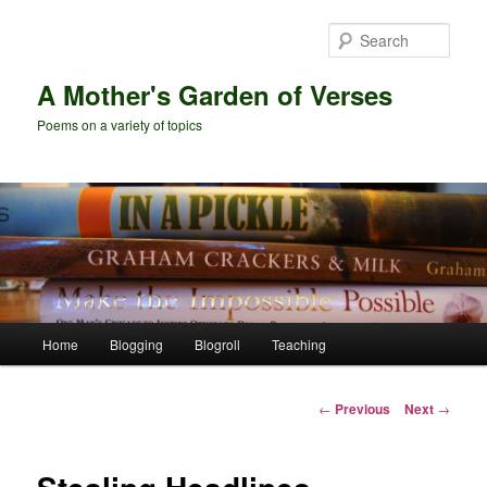
Skip
to
Sear
primary
content
A Mother's Garden of Verses
Poems on a variety of topics
Main
Home
Blogging
Blogroll
Teaching
menu
Post
←
Previous
Next
→
navigation